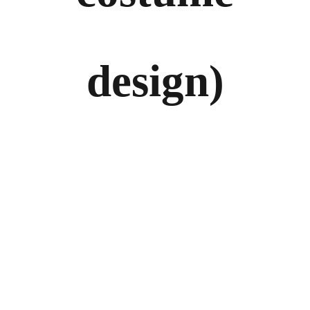
design)