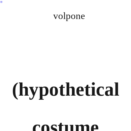
︎
volpone
(hypothetical
costume